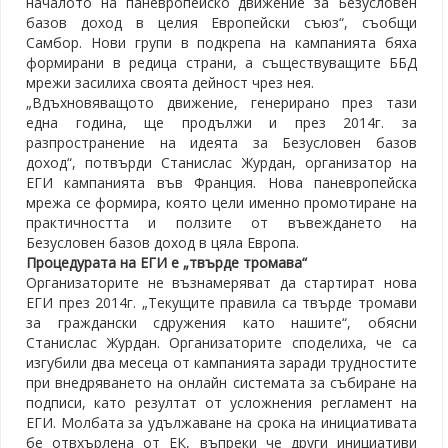
началото на паневропейско движение за Безусловен
базов доход в целия Европейски съюз“, съобщи
Самбор. Нови групи в подкрепа на кампанията бяха
формирани в редица страни, а съществуващите ББД
мрежи засилиха своята дейност чрез нея.
„Вдъхновяващото движение, генерирано през тази
една година, ще продължи и през 2014г. за
разпространение на идеята за Безусловен базов
доход“, потвърди Станислас Журдан, организатор на
ЕГИ кампанията във Франция. Нова паневропейска
мрежа се формира, която цели именно промотиране на
практичността и ползите от въвеждането на
Безусловен базов доход в цяла Европа.
Процедурата на ЕГИ е „твърде тромава“
Организаторите не възнамеряват да стартират нова
ЕГИ през 2014г. „Текущите правила са твърде тромави
за граждански сдружения като нашите“, обясни
Станислас Журдан. Организаторите споделиха, че са
изгубили два месеца от кампанията заради трудностите
при внедряването на онлайн системата за събиране на
подписи, като резултат от усложнения регламент на
ЕГИ. Молбата за удължаване на срока на инициативата
бе отвхърлена от ЕК, въпреки че други инициативи