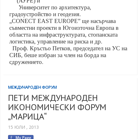
(АУРЕ) и
Университет по архитектура,
градоустройство и геодезия.
„CONECT EAST EUROPE
”
ще насърчава
съвместни проекти в Югоизточна Европа в
областта на инфраструктурата, стопанската
логистика, управление на риска и др.
Проф. Кръстьо Петков, председател на УС на
СИБ, беше избран за член на борда на
сдружението.
МЕЖДУНАРОДЕН ФОРУМ
ПЕТИ МЕЖДУНАРОДЕН
ИКОНОМИЧЕСКИ ФОРУМ
„МАРИЦА“
15 ЮЛИ , 2013