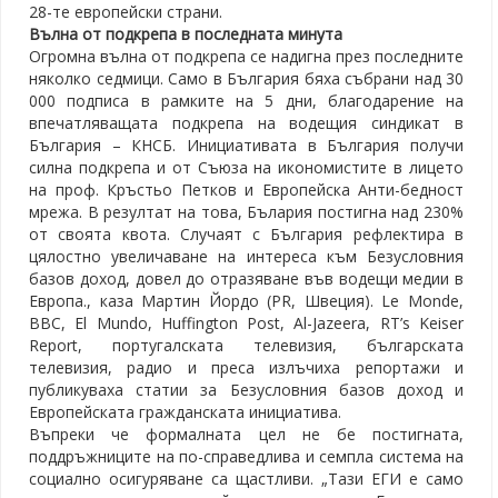
28-те европейски страни.
Вълна от подкрепа в последната минута
Огромна вълна от подкрепа се надигна през последните
няколко седмици. Само в България бяха събрани над 30
000 подписа в рамките на 5 дни, благодарение на
впечатляващата подкрепа на водещия синдикат в
България – КНСБ. Инициативата в България получи
силна подкрепа и от Съюза на икономистите в лицето
на проф. Кръстьо Петков и Европейска Анти-бедност
мрежа. В резултат на това, Бълария постигна над 230%
от своята квота. Случаят с България рефлектира в
цялостно увеличаване на интереса към Безусловния
базов доход, довел до отразяване във водещи медии в
Европа., каза Мартин Йордо (PR, Швеция). Le Monde,
BBC, El Mundo, Huffington Post, Al-Jazeera, RT’s Keiser
Report, португалската телевизия, българската
телевизия, радио и преса излъчиха репортажи и
публикуваха статии за Безусловния базов доход и
Европейската гражданската инициатива.
Въпреки че формалната цел не бе постигната,
поддръжниците на по-справедлива и семпла система на
социално осигуряване са щастливи. „Тази ЕГИ е само