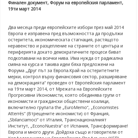
Финален документ, Форум на европейския парламент,
19ти март 2014
Два месеца преди европейските избори през май 2014
Европа е изправена пред възможността да продължи
остеритета, икономическата стагнация, растящото
неравенство и разцепление на страните от центъра и
периферията докато демократичните процеси биват
подкопавани на всички нива. Има нужда от радикална
смяна на курса и такива идеи бяха предложени на
Форума „Друг път за Европа.Край на остеритетните
мерки, контрол върху финансовия сектор, разширяване
на демокрацията“ проведен от Европейския парламент
на 19ти март 2014, от Мрежата на Европейските
Прогресивни Икономисти, която обединява групи от
икономисти и граждански обществени коалици,
включително групата the „EuroMemo“, „Economistes
Atterrés“ (Втрещените икономисти) от Франция,
„Sbilanciamoci“ от Италия, Транснационалният
Институт, „EconoNuestra“ от Испания, Трансформиране!
Европа и много други. Дойдоха също и говорители от