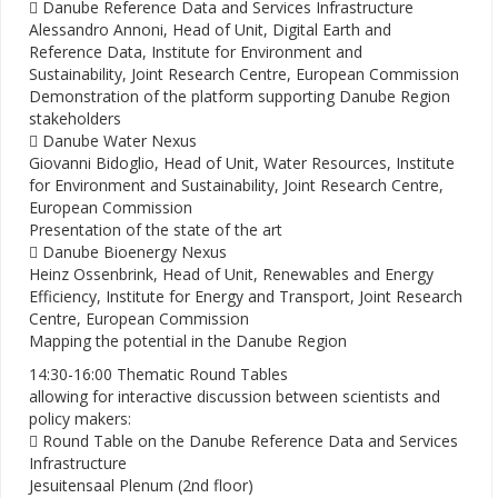
 Danube Reference Data and Services Infrastructure
Alessandro Annoni, Head of Unit, Digital Earth and
Reference Data, Institute for Environment and
Sustainability, Joint Research Centre, European Commission
Demonstration of the platform supporting Danube Region
stakeholders
 Danube Water Nexus
Giovanni Bidoglio, Head of Unit, Water Resources, Institute
for Environment and Sustainability, Joint Research Centre,
European Commission
Presentation of the state of the art
 Danube Bioenergy Nexus
Heinz Ossenbrink, Head of Unit, Renewables and Energy
Efficiency, Institute for Energy and Transport, Joint Research
Centre, European Commission
Mapping the potential in the Danube Region
14:30-16:00 Thematic Round Tables
allowing for interactive discussion between scientists and
policy makers:
 Round Table on the Danube Reference Data and Services
Infrastructure
Jesuitensaal Plenum (2nd floor)