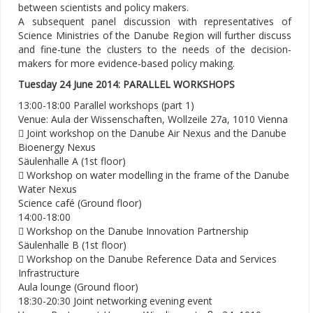
between scientists and policy makers.
A subsequent panel discussion with representatives of
Science Ministries of the Danube Region will further discuss
and fine-tune the clusters to the needs of the decision-
makers for more evidence-based policy making.
Tuesday 24 June 2014: PARALLEL WORKSHOPS
13:00-18:00 Parallel workshops (part 1)
Venue: Aula der Wissenschaften, Wollzeile 27a, 1010 Vienna
 Joint workshop on the Danube Air Nexus and the Danube
Bioenergy Nexus
Säulenhalle A (1st floor)
 Workshop on water modelling in the frame of the Danube
Water Nexus
Science café (Ground floor)
14:00-18:00
 Workshop on the Danube Innovation Partnership
Säulenhalle B (1st floor)
 Workshop on the Danube Reference Data and Services
Infrastructure
Aula lounge (Ground floor)
18:30-20:30 Joint networking evening event