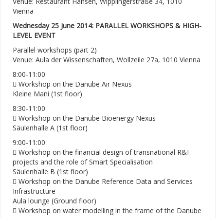
Venue: Restaurant Hansen, Wipplingerstraße 34, 1010
Vienna
Wednesday 25 June 2014: PARALLEL WORKSHOPS & HIGH-
LEVEL EVENT
Parallel workshops (part 2)
Venue: Aula der Wissenschaften, Wollzeile 27a, 1010 Vienna
8:00-11:00
 Workshop on the Danube Air Nexus
Kleine Mani (1st floor)
8:30-11:00
 Workshop on the Danube Bioenergy Nexus
Säulenhalle A (1st floor)
9:00-11:00
 Workshop on the financial design of transnational R&I
projects and the role of Smart Specialisation
Säulenhalle B (1st floor)
 Workshop on the Danube Reference Data and Services
Infrastructure
Aula lounge (Ground floor)
 Workshop on water modelling in the frame of the Danube