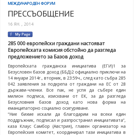
МЕЖДУНАРОДЕН ФОРУМ
ПРЕССЪОБЩЕНИЕ
16 ЯН. , 2014
285 000 европейски граждани настояват
Европейската комисия обстойно да разгледа
предложението за Базов доход
Европейската гражданска инициатива (ЕГИ)1 за
Безусловен базов доход (ББД)2 официално приключи на
14 януари 2014г., вторник, в 23:59ч., след като събра 285
042 заявления за подкрепа от граждани на ЕС от 28
държави-членки. Все пак, не успя да събере един
милион подписа, изисквани от ЕК, за да разгледа
Безусловния базов доход като нова форма на
еманципаторно социално осигуряване.
“Ние бихме искали да благодарим на всеки един
поддръжник, подписал и разпространил инициативата“,
каза Клаус Самбор (Австрия), главен организатор на
Европейския комитет, координирал тази инициатива в