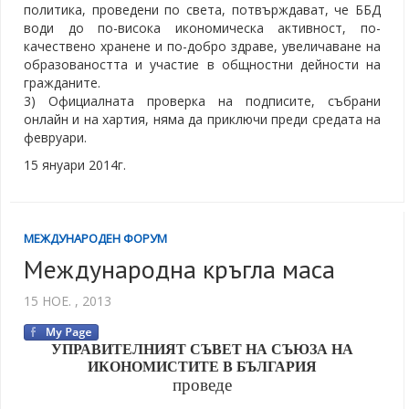
политика, проведени по света, потвърждават, че ББД
води до по-висока икономическа активност, по-
качествено хранене и по-добро здраве, увеличаване на
образоваността и участие в общностни дейности на
гражданите.
3) Официалната проверка на подписите, събрани
онлайн и на хартия, няма да приключи преди средата на
февруари.
15 януари 2014г.
МЕЖДУНАРОДЕН ФОРУМ
Международна кръгла маса
15 НОЕ. , 2013
УПРАВИТЕЛНИЯТ СЪВЕТ НА СЪЮЗА НА
ИКОНОМИСТИТЕ В БЪЛГАРИЯ
проведе