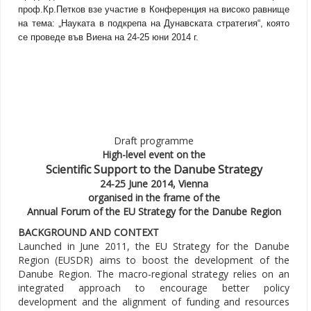
проф.Кр.Петков взе участие в Конференция на високо равнище
на тема: „Науката в подкрепа на Дунавската стратегия“, която
се проведе във Виена на 24-25 юни 2014 г.
Draft programme
High-level event on the
Scientific Support to the Danube Strategy
24-25 June 2014, Vienna
organised in the frame of the
Annual Forum of the EU Strategy for the Danube Region
BACKGROUND AND CONTEXT
Launched in June 2011, the EU Strategy for the Danube
Region (EUSDR) aims to boost the development of the
Danube Region. The macro-regional strategy relies on an
integrated approach to encourage better policy
development and the alignment of funding and resources