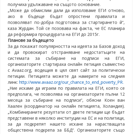
получиха удължаване на същото основание.
„Може да обмислим дали да използваме ЕГИ отново,
ако в бъдеще бъдат опростени правилата и
позволяват по-добра подготовка за стартирането й“,
каза Журдан. Той се позовава на факта, че ЕС планира
да реформира процедурата на ЕГИ до 2015г.
Планове за бъдещето
За да покажат популярността на идеята за Базов доход
и да провокират отстраняване недостатъците на
системата за събиране на подписи на ЕГИ,
организаторите стартираха онлайн петиция съвместно
с Avaaz.org, водещия в цял свят сайт за политически
петиции. Петицията можете да намерите на следния
линк:
http://www.avaaz.org/our_chance_to_end_poverty_PR.
„Ние искаме да играем по правилата на ЕГИ, която се
предполага, че позволява на организаторите пълни 12
месеца за събиране на подписи“, обясни Коен ван
Хаален (координатор на онлайн петицията, Холандия).
„Комбинираните резултати от двете петиции ще бъдат
представени в няколко институции на ЕС и на политици,
за да подкрепят нашето искане за нарастващата
обществена подкрепа за ББД“. Организаторите също