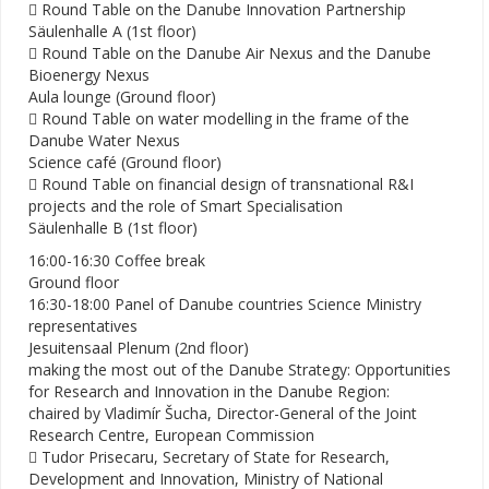
 Round Table on the Danube Innovation Partnership
Säulenhalle A (1st floor)
 Round Table on the Danube Air Nexus and the Danube
Bioenergy Nexus
Aula lounge (Ground floor)
 Round Table on water modelling in the frame of the
Danube Water Nexus
Science café (Ground floor)
 Round Table on financial design of transnational R&I
projects and the role of Smart Specialisation
Säulenhalle B (1st floor)
16:00-16:30 Coffee break
Ground floor
16:30-18:00 Panel of Danube countries Science Ministry
representatives
Jesuitensaal Plenum (2nd floor)
making the most out of the Danube Strategy: Opportunities
for Research and Innovation in the Danube Region:
chaired by Vladimír Šucha, Director-General of the Joint
Research Centre, European Commission
 Tudor Prisecaru, Secretary of State for Research,
Development and Innovation, Ministry of National