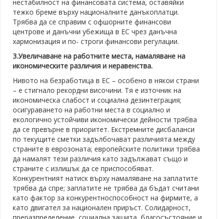
нестабилност на финансовата система, оставяйки
тежко бреме върху националните данъкоплатци.
Трябва да се справим с офшорните финансови
центрове и данъчни убежища в ЕС чрез данъчна
хармонизация и по- строги финансови регулации.
3.Увеличаване на работните места, намаляване на
икономическите различия и неравенства.
Нивото на безработица в ЕС – особено в някои страни
– е стигнало рекордни височини. Тя е източник на
икономическа слабост и социална дезинтеграция;
осигураването на работни места в социално и
екологично устойчиви икономически дейности трябва
да се превърне в приоритет. Екстремните дисбаланси
по текущите сметки задълбочават различията между
страните в еврозоната; европейските политики трябва
да намалят тези различия като задължават също и
страните с излишък да се приспособяват.
Конкурентният натиск върху намаляване на заплатите
трябва да спре; заплатите не трябва да бъдат считани
като фактор за конкурентноспособност на фирмите, а
като двигател за национален приръст. Солидарност,
преразпределение, социална защита, благосъстояние и