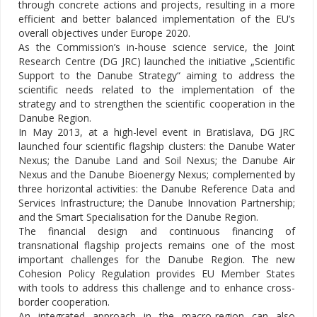
through concrete actions and projects, resulting in a more
efficient and better balanced implementation of the EU’s
overall objectives under Europe 2020.
As the Commission’s in-house science service, the Joint
Research Centre (DG JRC) launched the initiative „Scientific
Support to the Danube Strategy“ aiming to address the
scientific needs related to the implementation of the
strategy and to strengthen the scientific cooperation in the
Danube Region.
In May 2013, at a high-level event in Bratislava, DG JRC
launched four scientific flagship clusters: the Danube Water
Nexus; the Danube Land and Soil Nexus; the Danube Air
Nexus and the Danube Bioenergy Nexus; complemented by
three horizontal activities: the Danube Reference Data and
Services Infrastructure; the Danube Innovation Partnership;
and the Smart Specialisation for the Danube Region.
The financial design and continuous financing of
transnational flagship projects remains one of the most
important challenges for the Danube Region. The new
Cohesion Policy Regulation provides EU Member States
with tools to address this challenge and to enhance cross-
border cooperation.
An integrated approach in the macro-region can also