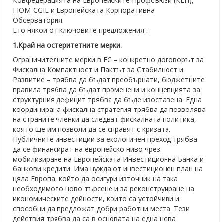
Ковфедерацията на Европейските Профсъюзи (КЕП),
FIOM-CGIL и Европейската Корпоративна
Обсерватория.
Ето някои от ключовите предложения :
1.Край на остеритетните мерки.
Ограничителните мерки в ЕС – конкретно договорът за
Фискална Компактност и Пактът за Стабилност и
Развитие – трябва да бъдат преобърнати, бюджетните
правила трябва да бъдат променени и концепцията за
структурния дефицит трябва да бъде изоставена. Една
координирана фискална стратегия трябва да позволява
на страните членки да следват фискалната политика,
която ще им позволи да се справят с кризата.
Публичните инвестиции за екологичен преход трябва
да се финансират на европейско ниво чрез
мобилизиране на Европейската Инвестиционна Банка и
банкови кредити. Има нужда от инвестиционен план на
цяла Европа, който да осигури източник на така
необходимото ново търсене и за реконструиране на
икономическите дейности, които са устойчиви и
способни да предложат добри работни места. Тези
действия трябва да са в основата на една нова