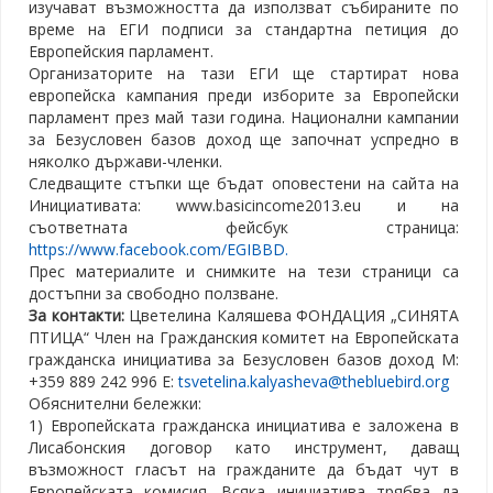
изучават възможността да използват събираните по
време на ЕГИ подписи за стандартна петиция до
Европейския парламент.
Организаторите на тази ЕГИ ще стартират нова
европейска кампания преди изборите за Европейски
парламент през май тази година. Национални кампании
за Безусловен базов доход ще започнат успредно в
няколко държави-членки.
Следващите стъпки ще бъдат оповестени на сайта на
Инициативата: www.basicincome2013.eu и на
съответната фейсбук страница:
https://www.facebook.com/EGIBBD.
Прес материалите и снимките на тези страници са
достъпни за свободно ползване.
За контакти:
Цветелина Каляшева ФОНДАЦИЯ „СИНЯТА
ПТИЦА“ Член на Гражданския комитет на Европейската
гражданска инициатива за Безусловен базов доход М:
+359 889 242 996 Е:
tsvetelina.kalyasheva@thebluebird.org
Обяснителни бележки:
1) Европейската гражданска инициатива е заложена в
Лисабонския договор като инструмент, даващ
възможност гласът на гражданите да бъдат чут в
Европейската комисия. Всяка инициатива трябва да