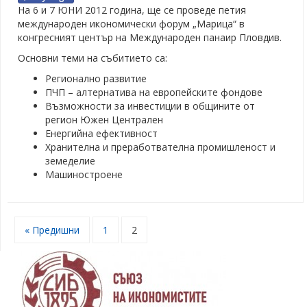
На 6 и 7 ЮНИ 2012 година, ще се проведе петия
международен икономически форум „Марица“ в
конгресният център на Международен панаир Пловдив.
Основни теми на събитието са:
Регионално развитие
ПЧП – алтернатива на европейските фондове
Възможности за инвестиции в общините от
регион Южен Централен
Енергийна ефективност
Хранителна и преработвателна промишленост и
земеделие
Машиностроене
« Предишни
1
2