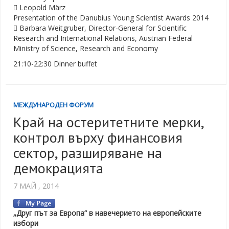
 Leopold März
Presentation of the Danubius Young Scientist Awards 2014
 Barbara Weitgruber, Director-General for Scientific
Research and International Relations, Austrian Federal
Ministry of Science, Research and Economy
21:10-22:30 Dinner buffet
МЕЖДУНАРОДЕН ФОРУМ
Край на остеритетните мерки,
контрол върху финансовия
сектор, разширяване на
демокрацията
7 МАЙ , 2014
„Друг път за Европа“ в навечерието на европейските
избори