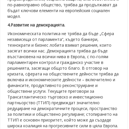
по-равноправно общество, трябва да продължават да
бъдат ключови елементи на европейския социален
модел.
4.Развитие на демокрацията.
Икономическата политика не трябва да бъде „Сфера
независеща от парламента“, където банкери,
технократи и бизнес лобита взимат решения, които
засягат всички нас. Демокрацията трябва да бъде
възстановена на всички нива в Европа, с по-голям
парламентарен контрол и гражданско участие в
решенията, засягащи общото благо. В отговор на
кризата, сферата на обществените дейности трябва да
включва и икономическите дейности – включително и
финансите, продуктивното реконструиране и
обществени услуги. Текущите преговори за
Трансатлантическо търговско и инвестиционно
партньорство (ТТИП) предвиждат значително
редуциране на демократичните процеси, пространство
за политики и обществено регулиране; стопирането на
ТТИП е основен приоритет, който може да създаде
широка коалиция на прогресивните сили в цяла Европа.