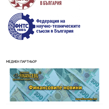
МЕДИЕН ПАРТНЬОР