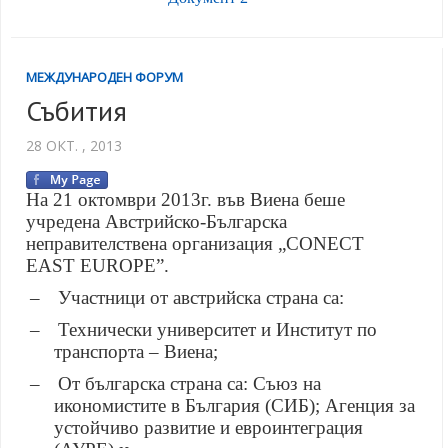
МЕЖДУНАРОДЕН ФОРУМ
Събития
28 ОКТ. , 2013
На 21 октомври 2013г. във Виена беше
учредена Австрийско-Българска
неправителствена организация „CONECT
EAST EUROPE
”
.
–
Участници от австрийска страна са:
–
Технически университет и Институт по
транспорта – Виена;
–
От българска страна са: Съюз на
икономистите в България (СИБ); Агенция за
устойчиво развитие и евроинтеграция