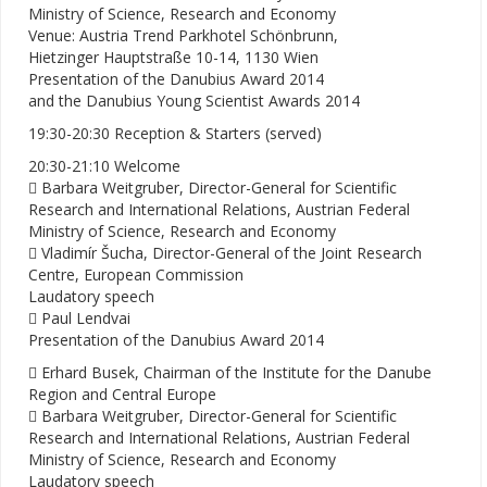
Ministry of Science, Research and Economy
Venue: Austria Trend Parkhotel Schönbrunn,
Hietzinger Hauptstraße 10-14, 1130 Wien
Presentation of the Danubius Award 2014
and the Danubius Young Scientist Awards 2014
19:30-20:30 Reception & Starters (served)
20:30-21:10 Welcome
 Barbara Weitgruber, Director-General for Scientific
Research and International Relations, Austrian Federal
Ministry of Science, Research and Economy
 Vladimír Šucha, Director-General of the Joint Research
Centre, European Commission
Laudatory speech
 Paul Lendvai
Presentation of the Danubius Award 2014
 Erhard Busek, Chairman of the Institute for the Danube
Region and Central Europe
 Barbara Weitgruber, Director-General for Scientific
Research and International Relations, Austrian Federal
Ministry of Science, Research and Economy
Laudatory speech