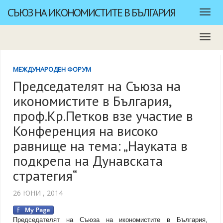
СЪЮЗ НА ИКОНОМИСТИТЕ В БЪЛГАРИЯ
МЕЖДУНАРОДЕН ФОРУМ
Председателят на Съюза на
икономистите в България,
проф.Кр.Петков взе участие в
Конференция на високо
равнище на тема: „Науката в
подкрепа на Дунавската
стратегия“
26 ЮНИ , 2014
Председателят на Съюза на икономистите в България,