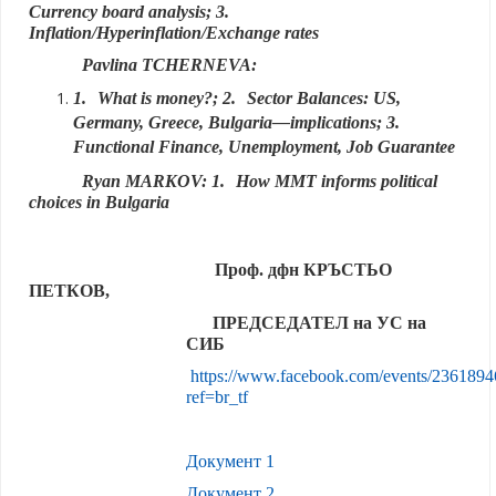
Currency board analysis; 3.
Inflation/Hyperinflation/Exchange rates
Pavlina TCHERNEVA:
1.
What is money?; 2.
Sector Balances: US,
Germany, Greece, Bulgaria—implications; 3.
Functional Finance, Unemployment, Job Guarantee
Ryan MARKOV: 1.
How MMT informs political
choices in Bulgaria
Проф. дфн КРЪСТЬО
ПЕТКОВ,
ПРЕДСЕДАТЕЛ на УС на
СИБ
https://www.facebook.com/events/236189
ref=br_tf
Документ 1
Документ 2