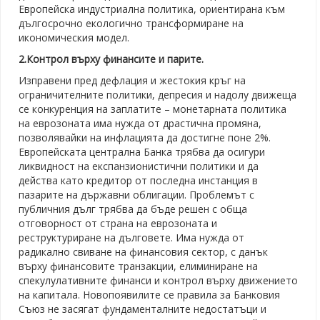
Европейска индустриална политика, ориентирана към
дългосрочно екологично трансформиране на
икономическия модел.
2.Контрол върху финансите и парите.
Изправени пред дефлация и жестокия кръг на
ограничителните политики, депресия и надолу движеща
се конкуренция на заплатите – монетарната политика
на еврозоната има нужда от драстична промяна,
позволявайки на инфлацията да достигне поне 2%.
Европейската централна Банка трябва да осигури
ликвидност на експанзионистични политики и да
действа като кредитор от последна инстанция в
пазарите на държавни облигации. Проблемът с
публичния дълг трябва да бъде решен с обща
отговорност от страна на еврозоната и
реструктуриране на дълговете. Има нужда от
радикално свиване на финансовия сектор, с данък
върху финансовите транзакции, елиминиране на
спекулулативните финанси и контрол върху движението
на капитала. Новопоявилите се правила за Банковия
Съюз не засягат фундаменталните недостатъци и