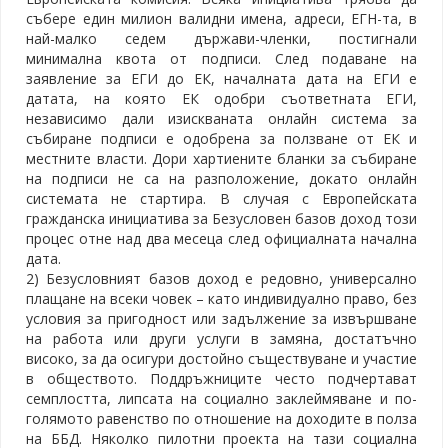
събере един милион валидни имена, адреси, ЕГН-та, в
най-малко седем държави-членки, постигнали
минимална квота от подписи. След подаване на
заявление за ЕГИ до ЕК, началната дата на ЕГИ е
датата, на която ЕК одобри съответната ЕГИ,
независимо дали изискваната онлайн система за
събиране подписи е одобрена за ползване от ЕК и
местните власти. Дори хартиените бланки за събиране
на подписи не са на разположение, докато онлайн
системата не стартира. В случая с Европейската
гражданска инициатива за Безусловен базов доход този
процес отне над два месеца след официалната начална
дата.
2) Безусловният базов доход е редовно, универсално
плащане на всеки човек – като индивидуално право, без
условия за пригодност или задължение за извършване
на работа или други услуги в замяна, достатъчно
високо, за да осигури достойно съществуване и участие
в обществото. Поддръжниците често подчертават
семплостта, липсата на социално заклеймяване и по-
голямото равенство по отношение на доходите в полза
на ББД. Няколко пилотни проекта на тази социална