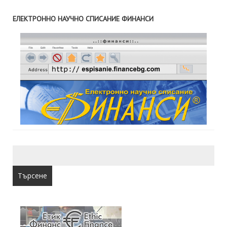
ЕЛЕКТРОННО НАУЧНО СПИСАНИЕ ФИНАНСИ
Търсене
за: