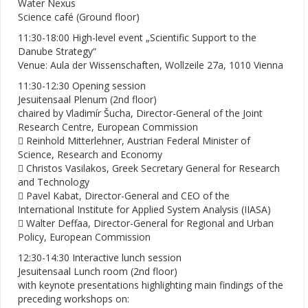
Water Nexus
Science café (Ground floor)
11:30-18:00 High-level event „Scientific Support to the
Danube Strategy“
Venue: Aula der Wissenschaften, Wollzeile 27a, 1010 Vienna
11:30-12:30 Opening session
Jesuitensaal Plenum (2nd floor)
chaired by Vladimír Šucha, Director-General of the Joint
Research Centre, European Commission
 Reinhold Mitterlehner, Austrian Federal Minister of
Science, Research and Economy
 Christos Vasilakos, Greek Secretary General for Research
and Technology
 Pavel Kabat, Director-General and CEO of the
International Institute for Applied System Analysis (IIASA)
 Walter Deffaa, Director-General for Regional and Urban
Policy, European Commission
12:30-14:30 Interactive lunch session
Jesuitensaal Lunch room (2nd floor)
with keynote presentations highlighting main findings of the
preceding workshops on: