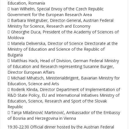
Education, Romania
 Ivan Wilhelm, Special Envoy of the Czech Republic
Government for the European Research Area
 Barbara Weitgruber, Director-General, Austrian Federal
Ministry for Science, Research and Economy
 Gheorghe Duca, President of the Academy of Sciences of
Moldova
 Mariela Deliverska, Director of Science Directorate at the
Ministry of Education and Science of the Republic of
Bulgaria
 Matthias Hack, Head of Division, German Federal Ministry
of Education and Research representing Susanne Burger,
Director European Affairs
 Michael Mihatsch, Ministerialdirigent, Bavarian Ministry for
Education, Science and Arts
 Roderik Klinda, Director Department of Implementation of
R&D State Policy, EU and International Initiatives Ministry of
Education, Science, Research and Sport of the Slovak
Republic
 Tanja Milašinović Martinović, Ambassador of the Embassy
of Bosnia and Herzegovina in Vienna
19:30-22:30 Official dinner hosted by the Austrian Federal