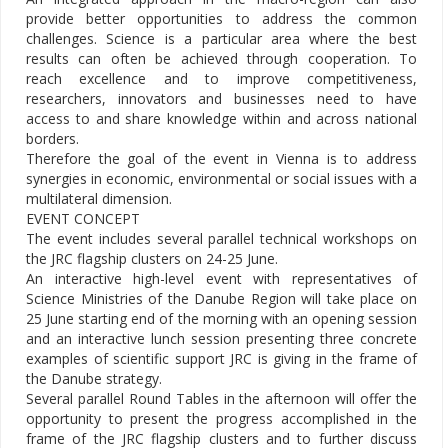
provide better opportunities to address the common
challenges. Science is a particular area where the best
results can often be achieved through cooperation. To
reach excellence and to improve competitiveness,
researchers, innovators and businesses need to have
access to and share knowledge within and across national
borders.
Therefore the goal of the event in Vienna is to address
synergies in economic, environmental or social issues with a
multilateral dimension.
EVENT CONCEPT
The event includes several parallel technical workshops on
the JRC flagship clusters on 24-25 June.
An interactive high-level event with representatives of
Science Ministries of the Danube Region will take place on
25 June starting end of the morning with an opening session
and an interactive lunch session presenting three concrete
examples of scientific support JRC is giving in the frame of
the Danube strategy.
Several parallel Round Tables in the afternoon will offer the
opportunity to present the progress accomplished in the
frame of the JRC flagship clusters and to further discuss