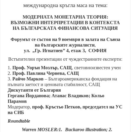
международна кръгла маса на тема:
МОДЕРНАТА МОНЕТАРНА ТЕОРИЯ:
ВЪЗМОЖНИ ИНТЕРПРЕТАЦИИ В КОНТЕКСТА
НА БЪЛГАРСКАТА ФИНАНСОВА СИТУАЦИЯ
Форумът се състоя на 9 ноември в залата на Съюза
на българските журналисти
,
ул. „Гр. Игнатиев” 4, етаж 3, СОФИЯ
Встъпителни презентации от чуждестранните експерти:
1.
Проф. Уорън Мозлър, САЩ
, световноизвестен учен
2.
Проф. Павлина Чернева, САЩ
3.
Райчо Марков
– Българоамериканска фондация на
пълната заетост и ценовата стабилност, САЩ
Дискутанти от България
Гергана Йорданова; Атанас Владиков; Кольо
Парамов
Модератор,
проф. Кръстьо Петков, председател на УС
на СИБ
Roundtable
Warren MOSLER:1.
Buckaroo illustration; 2.