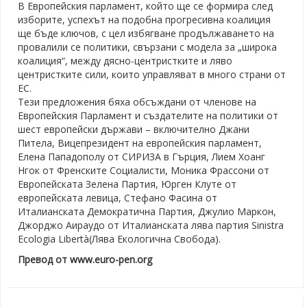
В Европейския парламент, който ще се формира след
изборите, успехът на подобна прогресивна коалиция
ще бъде ключов, с цел избягване продължаването на
провалили се политики, свързани с модела за „широка
коалиция“, между дясно-центристките и ляво
центристките сили, които управляват в много страни от
ЕС.
Тези предложения бяха обсъждани от членове на
Европейския Парламент и създателите на политики от
шест европейски държави – включително Джани
Питела, Вицепрезидент на европейския парламент,
Елена Пападополу от СИРИЗА в Гърция, Лием Хоанг
Нгок от Френските Социалисти, Моника Фрассони от
Европейската Зелена Партия, Юрген Клуте от
европейската левица, Стефано Фасина от
Италианската Демократична Партия, Джулио Маркон,
Джорджо Аираудо от Италианската лява партия Sinistra
Ecologia Libertà(Лява Екологична Свобода).
Превод от www.euro-pen.org